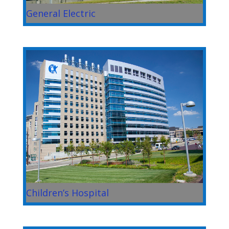
General Electric
Children’s Hospital