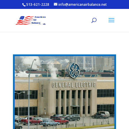
513-621-2228
info@americanairbalance.net